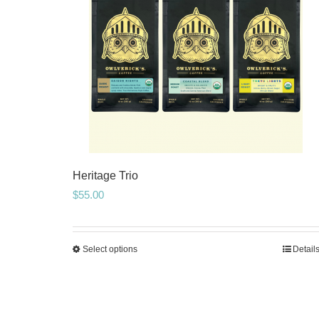
Heritage Trio
$
55.00
Select options
Detail