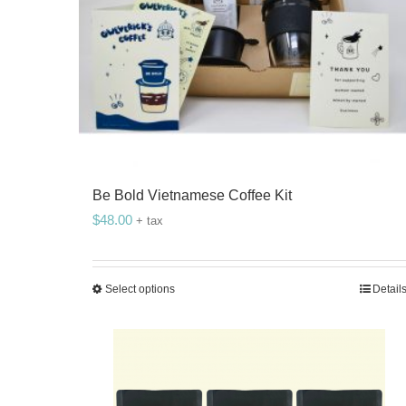
Be Bold Vietnamese Coffee Kit
$
48.00
+ tax
Select options
Detail