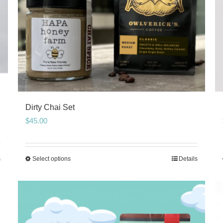
Dirty Chai Set
$
45.00
s
Select options
Details