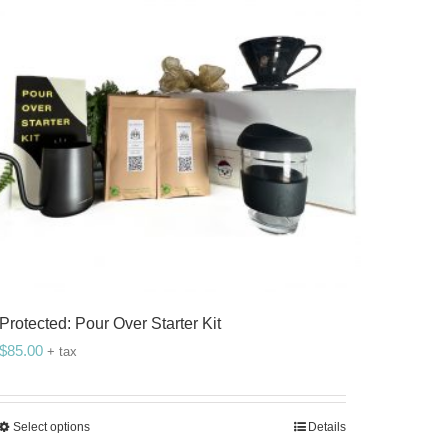
Protected: Pour Over Starter Kit
$
85.00
+ tax
Select options
Details