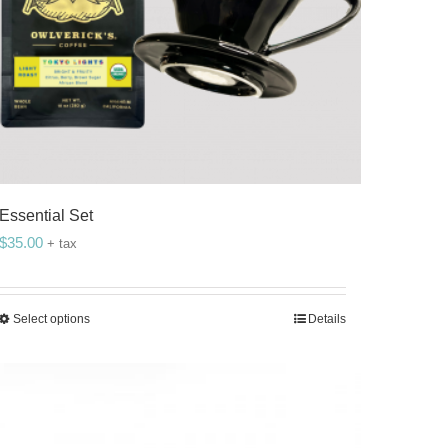
Essential Set
$
35.00
+ tax
Select options
Details