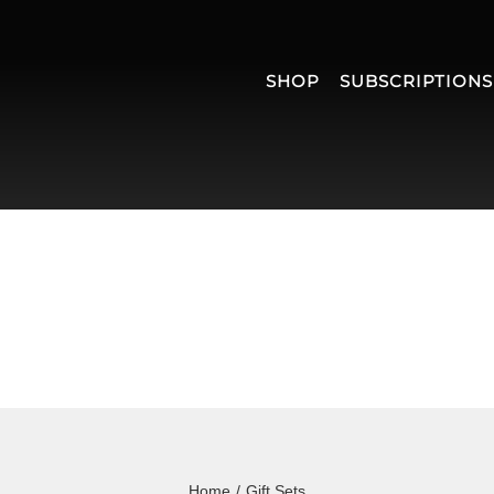
SHOP
SUBSCRIPTIONS
Home
/
Gift Sets