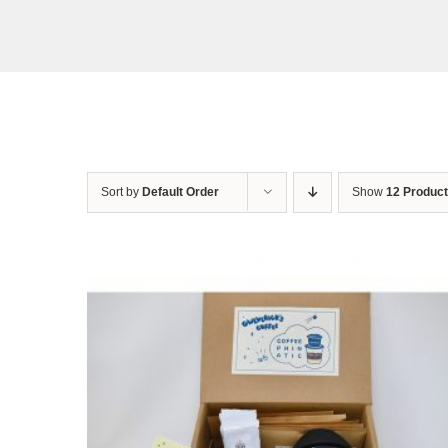
Sort by
Default Order
Show
12 Produc