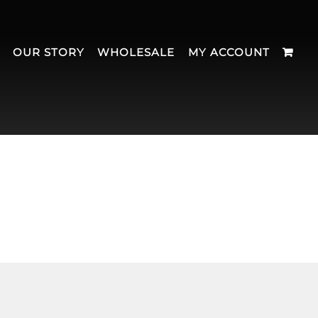
OUR STORY
WHOLESALE
MY ACCOUNT