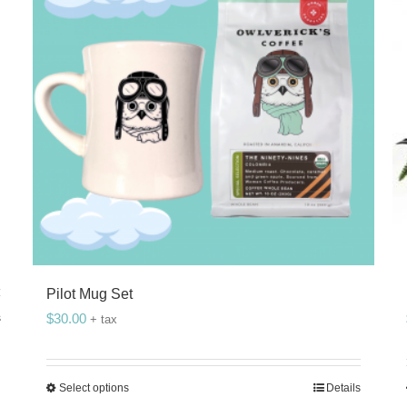
Pilot Mug Set
$
30.00
s
+ tax
Select options
Details