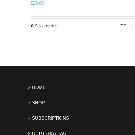
$
26.00
Select options
Detail
HOME
SHOP
SUBSCRIPTIONS
RETURNS / FAQ