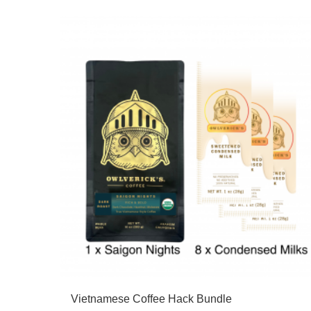
Vietnamese Coffee Hack Bundle