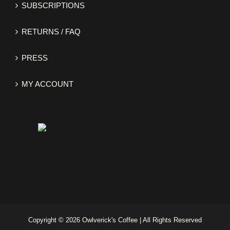
SUBSCRIPTIONS
RETURNS / FAQ
PRESS
MY ACCOUNT
Copyright ©
2026 Owlverick's Coffee | All Rights Reserved