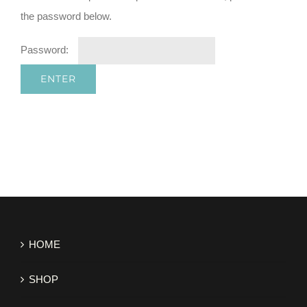
the password below.
Password:
HOME
SHOP