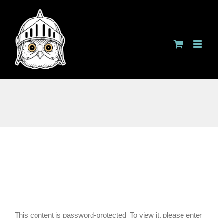
Skip
to
content
This content is password-protected. To view it, please enter