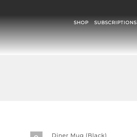
SHOP
SUBSCRIPTIONS
Diner Mug (Black)