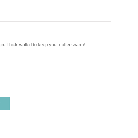
gn. Thick-walled to keep your coffee warm!
T