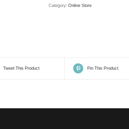
Category:
Online Store
Tweet This Product
Pin This Product