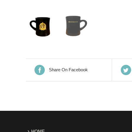
Share On Facebook
HOME