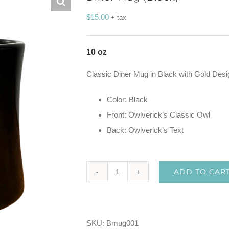
$
15.00
+ tax
10 oz
Classic Diner Mug in Black with Gold Desi
Color: Black
Front: Owlverick’s Classic Owl
Back: Owlverick’s Text
ADD TO CAR
Diner
Mug
(Black)
SKU:
Bmug001
quantity