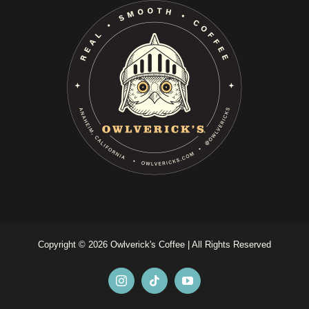
Copyright ©
2026 Owlverick's Coffee | All Rights Reserved
Instagram
Tiktok
YouTube