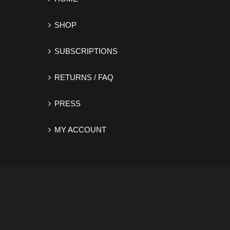
SHOP
SUBSCRIPTIONS
RETURNS / FAQ
PRESS
MY ACCOUNT