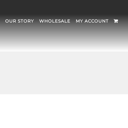
OUR STORY
WHOLESALE
MY ACCOUNT